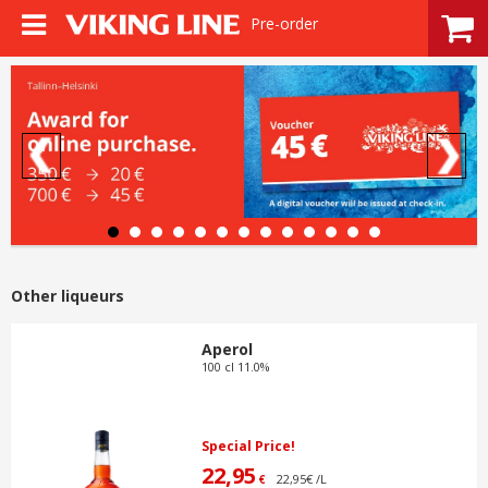
Pre-order
Other liqueurs
Aperol
100 cl 11.0%
Special Price!
22,95
22,95€ /L
€