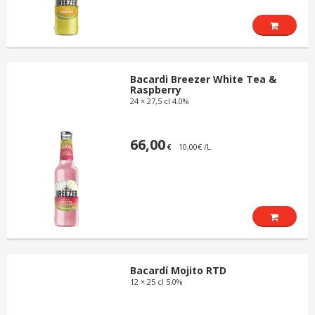
Bacardi Breezer White Tea &
Raspberry
24 × 27,5 cl 4.0%
66,00
10,00€ /L
€
Bacardí Mojito RTD
12 × 25 cl 5.0%