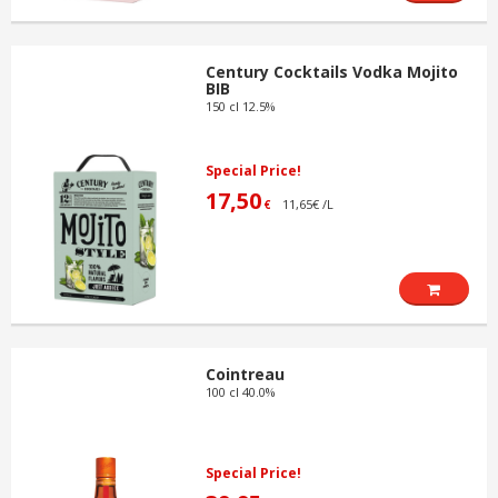
Century Cocktails Vodka Mojito
BIB
150 cl 12.5%
Special Price!
17,50
11,65€ /L
€
Cointreau
100 cl 40.0%
Special Price!