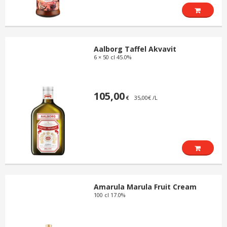
Aalborg Taffel Akvavit
6 × 50 cl 45.0%
105,00
35,00€ /L
€
Amarula Marula Fruit Cream
100 cl 17.0%