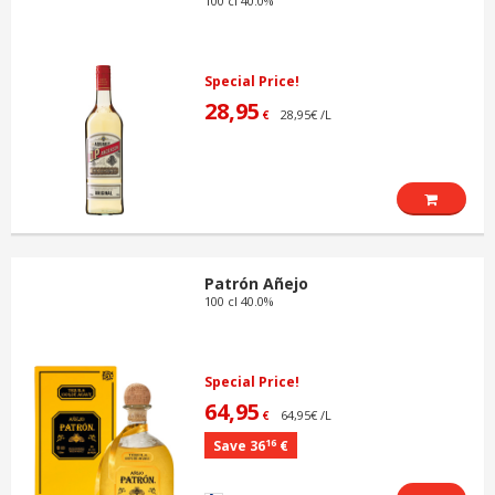
100 cl 40.0%
Special Price!
28,95
28,95€ /L
€
Patrón Añejo
100 cl 40.0%
Special Price!
64,95
64,95€ /L
€
16
Save 36
€