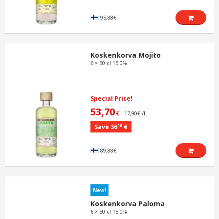
95,88€
Koskenkorva Mojito
6 × 50 cl 15.0%
Special Price!
53,70
17,90€ /L
€
18
Save 36
€
89,88€
New!
Koskenkorva Paloma
6 × 50 cl 15.0%