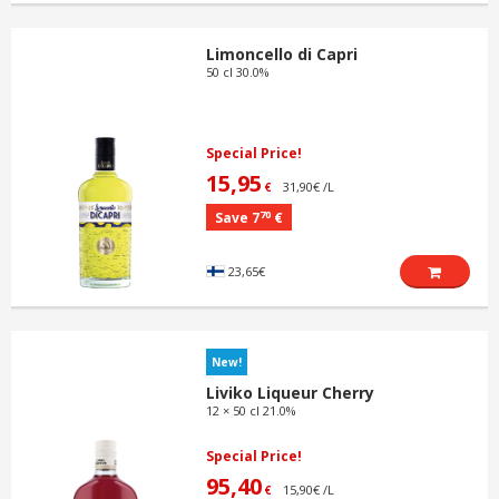
Limoncello di Capri
50 cl 30.0%
Special Price!
15,95
31,90€ /L
€
70
Save 7
€
23,65€
New!
Liviko Liqueur Cherry
12 × 50 cl 21.0%
Special Price!
95,40
15,90€ /L
€