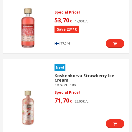
Special Price!
53,70
17,90€ /L
€
34
Save 23
€
77,04€
New!
Koskenkorva Strawberry Ice
Cream
6 × 50 cl 15.0%
Special Price!
71,70
23,90€ /L
€