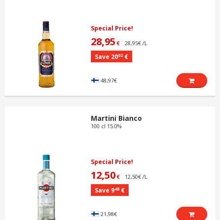
Special Price!
28,95
28,95€ /L
€
02
Save 20
€
48,97€
Martini Bianco
100 cl 15.0%
Special Price!
12,50
12,50€ /L
€
48
Save 9
€
21,98€