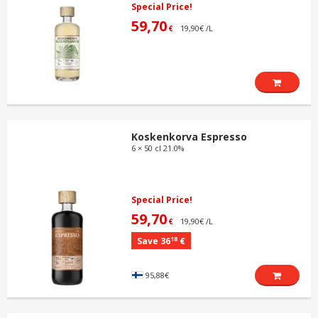
Special Price!
59,70
19,90€ /L
€
Koskenkorva Espresso
6 × 50 cl 21.0%
Special Price!
59,70
19,90€ /L
€
18
Save 36
€
95,88€