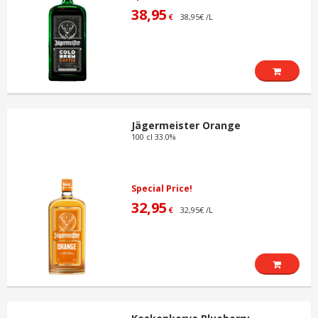
38,95
38,95€ /L
€
Jägermeister Orange
100 cl 33.0%
Special Price!
32,95
32,95€ /L
€