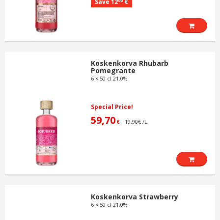
00
Save 12
€
Koskenkorva Rhubarb
Pomegrante
6 × 50 cl 21.0%
Special Price!
59,70
19,90€ /L
€
Koskenkorva Strawberry
6 × 50 cl 21.0%