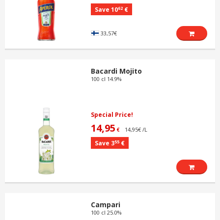
62
Save 10
€
33,57€
Bacardi Mojito
100 cl 14.9%
Special Price!
14,95
14,95€ /L
€
55
Save 3
€
Campari
100 cl 25.0%