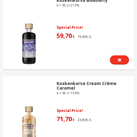
Koskenkorva Blueberry
6 × 50 cl 21.0%
Special Price!
59,70
19,90€ /L
€
Koskenkorva Cream Crème
Caramel
6 × 50 cl 15.0%
Special Price!
71,70
23,90€ /L
€