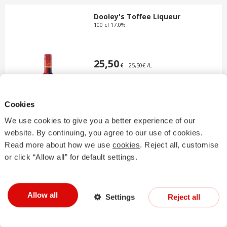
Dooley's Toffee Liqueur
100 cl 17.0%
25,50
25,50€ /L
€
Cookies
We use cookies to give you a better experience of our
website. By continuing, you agree to our use of cookies.
Read more about how we use
cookies
. Reject all, customise
Drambuie
or click “Allow all” for default settings.
100 cl 40.0%
Allow all
Settings
Reject all
47,50
47,50€ /L
€