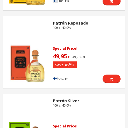
101,11€
Patrón Reposado
100 cl 40.0%
Special Price!
49,95
49,95€ /L
€
26
Save 45
€
95,21€
Patrón Silver
100 cl 40.0%
Special Price!