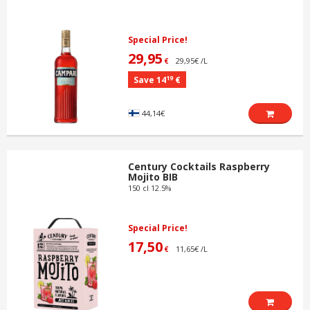
Special Price!
29,95
29,95€ /L
€
19
Save 14
€
44,14€
Century Cocktails Raspberry
Mojito BIB
150 cl 12.5%
Special Price!
17,50
11,65€ /L
€