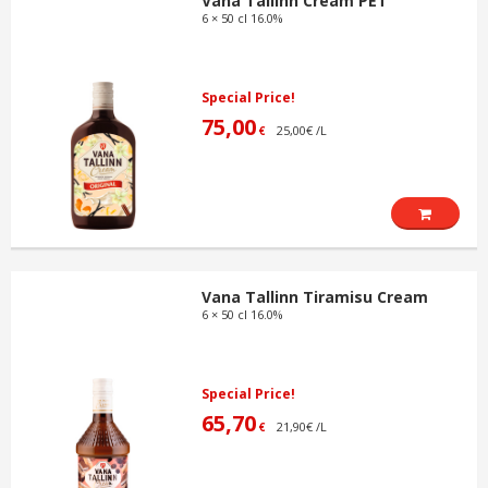
Vana Tallinn Cream PET
6 × 50 cl 16.0%
Special Price!
75,00
25,00€ /L
€
Vana Tallinn Tiramisu Cream
6 × 50 cl 16.0%
Special Price!
65,70
21,90€ /L
€