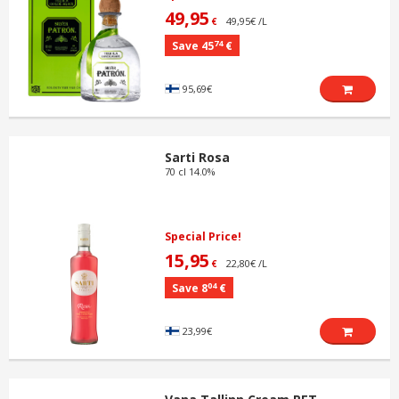
49,95
49,95€ /L
€
74
Save 45
€
95,69€
Sarti Rosa
70 cl 14.0%
Special Price!
15,95
22,80€ /L
€
04
Save 8
€
23,99€