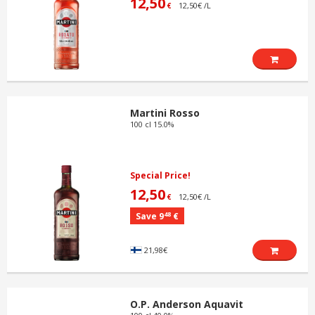
12,50
12,50€ /L
€
Martini Rosso
100 cl 15.0%
Special Price!
12,50
12,50€ /L
€
48
Save 9
€
21,98€
O.P. Anderson Aquavit