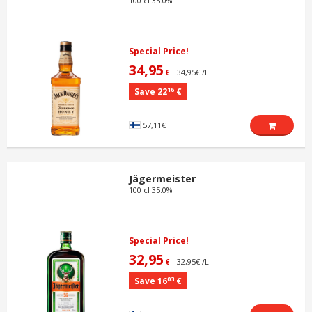
100 cl 35.0%
Special Price!
34,95
34,95€ /L
€
16
Save 22
€
57,11€
Jägermeister
100 cl 35.0%
Special Price!
32,95
32,95€ /L
€
03
Save 16
€