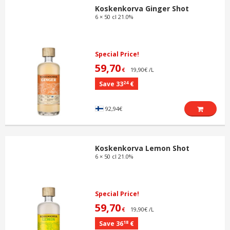
Koskenkorva Ginger Shot
6 × 50 cl 21.0%
Special Price!
59,70
19,90€ /L
€
24
Save 33
€
92,94€
Koskenkorva Lemon Shot
6 × 50 cl 21.0%
Special Price!
59,70
19,90€ /L
€
18
Save 36
€