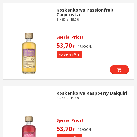
Koskenkorva Passionfruit
Caipiroska
6 × 50 cl 15.0%
Special Price!
53,70
17,90€ /L
€
00
Save 12
€
Koskenkorva Raspberry Daiquiri
6 × 50 cl 15.0%
Special Price!
53,70
17,90€ /L
€