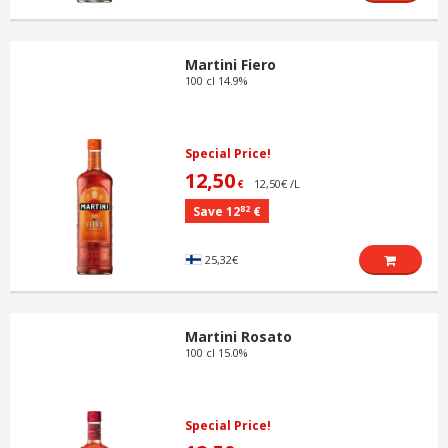
Martini Fiero
100 cl 14.9%
Special Price!
12,50
12,50€ /L
€
82
Save 12
€
25,32€
Martini Rosato
100 cl 15.0%
Special Price!