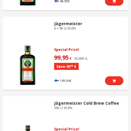
48,98€
Jägermeister
6 × 50 cl 35.0%
Special Price!
99,95
33,30€ /L
€
99
Save 49
€
149,94€
Jägermeister Cold Brew Coffee
100 cl 33.0%
Special Price!