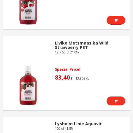
Liviko Metsmaasika Wild
Strawberry PET
12 × 50 cl 21.0%
Special Price!
83,40
13,90€ /L
€
Lysholm Linie Aquavit
100 cl 41.5%