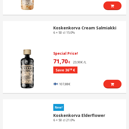
Koskenkorva Cream Salmiakki
6 × 50 cl 15.0%
Special Price!
71,70
23,90€ /L
€
18
Save 36
€
107,88€
New!
Koskenkorva Elderflower
6 × 50 cl 21.0%