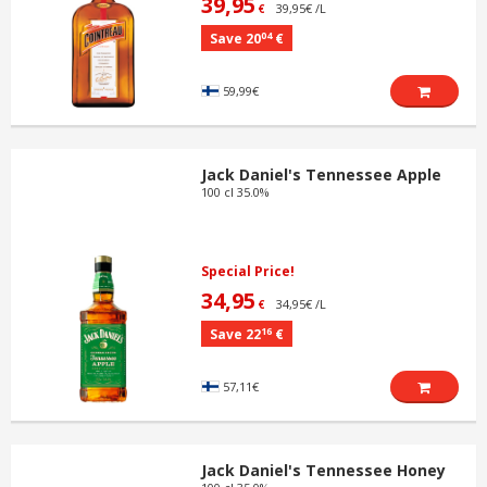
39,95
39,95€ /L
€
04
Save 20
€
59,99€
Jack Daniel's Tennessee Apple
100 cl 35.0%
Special Price!
34,95
34,95€ /L
€
16
Save 22
€
57,11€
Jack Daniel's Tennessee Honey