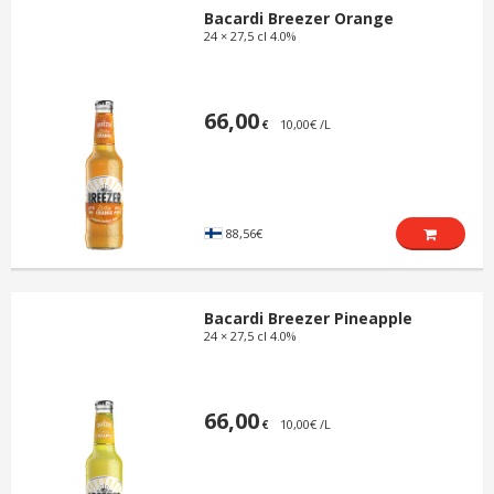
Bacardi Breezer Orange
24 × 27,5 cl 4.0%
66,00
10,00€ /L
€
88,56€
Bacardi Breezer Pineapple
24 × 27,5 cl 4.0%
66,00
10,00€ /L
€