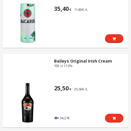
35,40
11,80€ /L
€
Baileys Original Irish Cream
100 cl 17.0%
25,50
25,50€ /L
€
34,27€