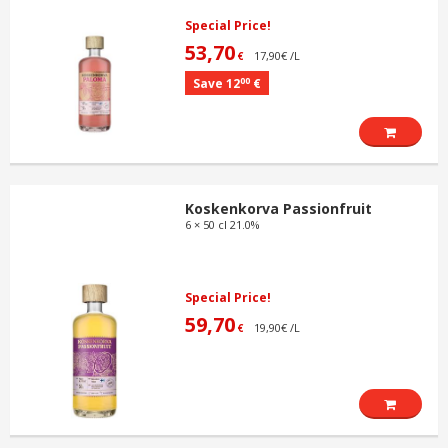
Special Price!
53,70
17,90€ /L
€
00
Save 12
€
Koskenkorva Passionfruit
6 × 50 cl 21.0%
Special Price!
59,70
19,90€ /L
€