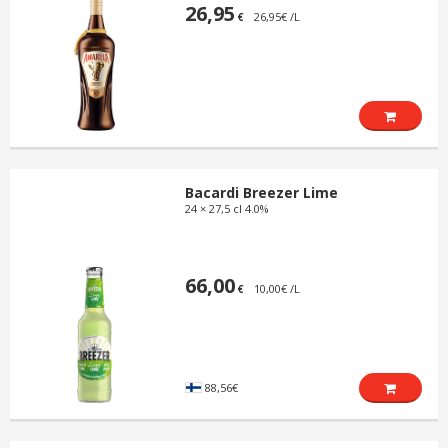
26,95
26,95€ /L
€
Bacardi Breezer Lime
24 × 27,5 cl 4.0%
66,00
10,00€ /L
€
88,56€