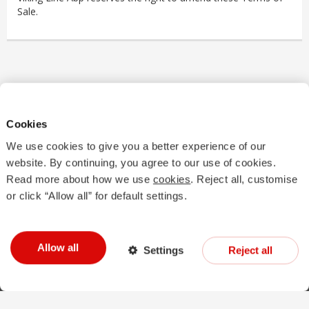
Sale.
Cookies
We use cookies to give you a better experience of our
website. By continuing, you agree to our use of cookies.
Read more about how we use
cookies
. Reject all, customise
Good to know
Terms and conditions
Finnish customs
or click “Allow all” for default settings.
Swedish customs
vikingline.com
Book now
Accessibility statement
Manage cookies
Contact us
Cancel purchase
Allow all
Settings
Reject all
Warning! Alcohol could damage your health.