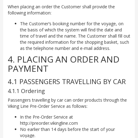
When placing an order the Customer shall provide the
following information:
The Customer’s booking number for the voyage, on
the basis of which the system will find the date and
time of travel and the name. The Customer shall fill out
the required information for the shopping basket, such
as the telephone number and e-mail address.
4. PLACING AN ORDER AND
PAYMENT
4.1 PASSENGERS TRAVELLING BY CAR
4.1.1 Ordering
Passengers travelling by car can order products through the
Viking Line Pre-Order Service as follows:
In the Pre-Order Service at
http://preorder.vikingline.com
No earlier than 14 days before the start of your
voyage.