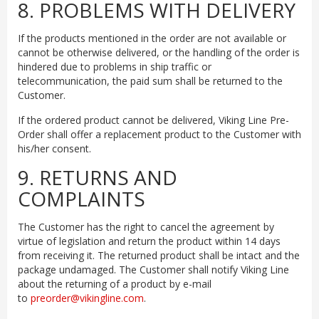
8. PROBLEMS WITH DELIVERY
If the products mentioned in the order are not available or
cannot be otherwise delivered, or the handling of the order is
hindered due to problems in ship traffic or
telecommunication, the paid sum shall be returned to the
Customer.
If the ordered product cannot be delivered, Viking Line Pre-
Order shall offer a replacement product to the Customer with
his/her consent.
9. RETURNS AND
COMPLAINTS
The Customer has the right to cancel the agreement by
virtue of legislation and return the product within 14 days
from receiving it. The returned product shall be intact and the
package undamaged. The Customer shall notify Viking Line
about the returning of a product by e-mail
to
preorder@vikingline.com
.