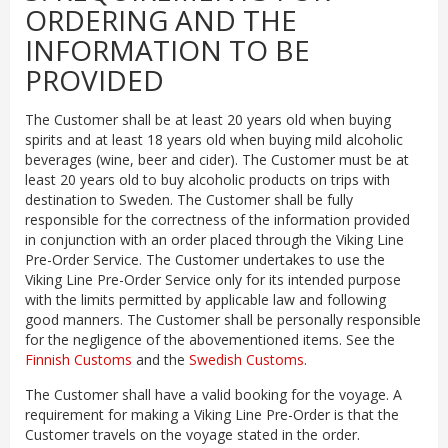
ORDERING AND THE
INFORMATION TO BE
PROVIDED
The Customer shall be at least 20 years old when buying
spirits and at least 18 years old when buying mild alcoholic
beverages (wine, beer and cider). The Customer must be at
least 20 years old to buy alcoholic products on trips with
destination to Sweden. The Customer shall be fully
responsible for the correctness of the information provided
in conjunction with an order placed through the Viking Line
Pre-Order Service. The Customer undertakes to use the
Viking Line Pre-Order Service only for its intended purpose
with the limits permitted by applicable law and following
good manners. The Customer shall be personally responsible
for the negligence of the abovementioned items. See the
Finnish Customs
and the
Swedish Customs
.
The Customer shall have a valid booking for the voyage. A
requirement for making a Viking Line Pre-Order is that the
Customer travels on the voyage stated in the order.