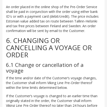
An order placed in the online shop of the Pre-Order Service
shall be paid in conjunction with the order using either bank
ID's or with a payment card (debit/credit). The price includes
Estonian value added tax on route between Tallinn-Helsinki
and tax free prices between Finland and Sweden. An order
confirmation will be sent by email to the Customer.
6. CHANGING OR
CANCELLING A VOYAGE OR
ORDER
6.1 Change or cancellation of a
voyage
If the time and/or date of the Customer’s voyage changes,
the Customer shall inform Viking Line Pre-Order thereof
within the time limits determined below.
If the Customer’s voyage is changed to an earlier time than
originally stated in the order, the Customer shall inform
Viking Line Pre-Order thereof no later than 24 hours before