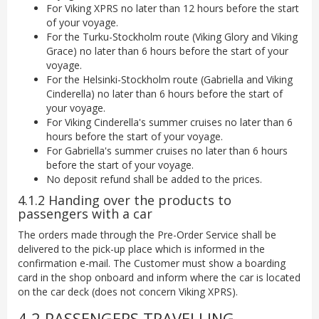
For Viking XPRS no later than 12 hours before the start
of your voyage.
For the Turku-Stockholm route (Viking Glory and Viking
Grace) no later than 6 hours before the start of your
voyage.
For the Helsinki-Stockholm route (Gabriella and Viking
Cinderella) no later than 6 hours before the start of
your voyage.
For Viking Cinderella's summer cruises no later than 6
hours before the start of your voyage.
For Gabriella's summer cruises no later than 6 hours
before the start of your voyage.
No deposit refund shall be added to the prices.
4.1.2 Handing over the products to
passengers with a car
The orders made through the Pre-Order Service shall be
delivered to the pick-up place which is informed in the
confirmation e-mail. The Customer must show a boarding
card in the shop onboard and inform where the car is located
on the car deck (does not concern Viking XPRS).
4.2 PASSENGERS TRAVELLING