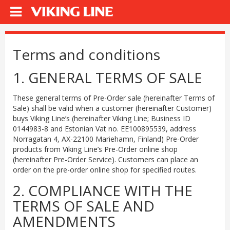
Terms and conditions
1. GENERAL TERMS OF SALE
These general terms of Pre-Order sale (hereinafter Terms of
Sale) shall be valid when a customer (hereinafter Customer)
buys Viking Line’s (hereinafter Viking Line; Business ID
0144983-8 and Estonian Vat no. EE100895539, address
Norragatan 4, AX-22100 Mariehamn, Finland) Pre-Order
products from Viking Line’s Pre-Order online shop
(hereinafter Pre-Order Service). Customers can place an
order on the pre-order online shop for specified routes.
2. COMPLIANCE WITH THE
TERMS OF SALE AND
AMENDMENTS