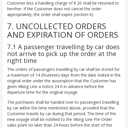
Customer less a handling charge of € 20 shall be returned to
him/her. If the Customer does not cancel the order
appropriately, the order shall expire (section 6).
7. UNCOLLECTED ORDERS
AND EXPIRATION OF ORDERS
7.1 A passenger travelling by car does
not arrive to pick up the order at the
right time
The orders of passengers travelling by car shall be stored for
a maximum of 14 (fourteen) days from the date stated in the
original order under the assumption that the Customer has
given Viking Line a notice 24 h in advance before the
departure time for the original voyage.
The purchases shall be handed over to passengers travelling
by car within the time mentioned above, provided that the
Customer travels by car during that period. The time of the
new voyage shall be notified to the Viking Line Pre-Order
sales point no later than 24 hours before the start of the