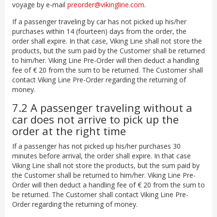
voyage by e-mail
preorder@vikingline.com
.
If a passenger traveling by car has not picked up his/her
purchases within 14 (fourteen) days from the order, the
order shall expire. In that case, Viking Line shall not store the
products, but the sum paid by the Customer shall be returned
to him/her. Viking Line Pre-Order will then deduct a handling
fee of € 20 from the sum to be returned. The Customer shall
contact Viking Line Pre-Order regarding the returning of
money.
7.2 A passenger traveling without a
car does not arrive to pick up the
order at the right time
If a passenger has not picked up his/her purchases 30
minutes before arrival, the order shall expire. In that case
Viking Line shall not store the products, but the sum paid by
the Customer shall be returned to him/her. Viking Line Pre-
Order will then deduct a handling fee of € 20 from the sum to
be returned. The Customer shall contact Viking Line Pre-
Order regarding the returning of money.