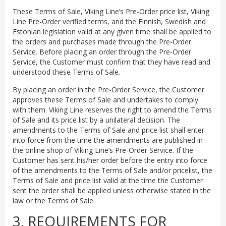
These Terms of Sale, Viking Line’s Pre-Order price list, Viking
Line Pre-Order verified terms, and the Finnish, Swedish and
Estonian legislation valid at any given time shall be applied to
the orders and purchases made through the Pre-Order
Service. Before placing an order through the Pre-Order
Service, the Customer must confirm that they have read and
understood these Terms of Sale.
By placing an order in the Pre-Order Service, the Customer
approves these Terms of Sale and undertakes to comply
with them. Viking Line reserves the right to amend the Terms
of Sale and its price list by a unilateral decision. The
amendments to the Terms of Sale and price list shall enter
into force from the time the amendments are published in
the online shop of Viking Line’s Pre-Order Service. If the
Customer has sent his/her order before the entry into force
of the amendments to the Terms of Sale and/or pricelist, the
Terms of Sale and price list valid at the time the Customer
sent the order shall be applied unless otherwise stated in the
law or the Terms of Sale.
3. REQUIREMENTS FOR