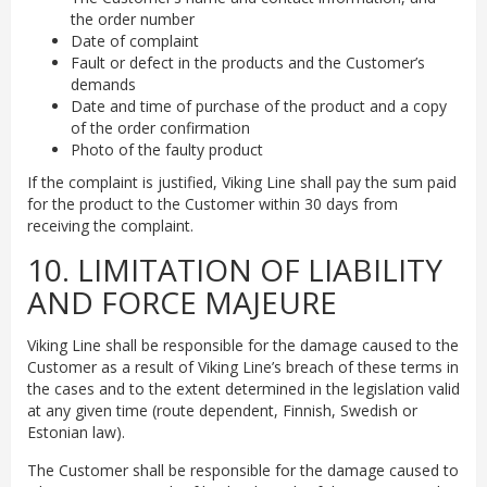
the order number
Date of complaint
Fault or defect in the products and the Customer’s
demands
Date and time of purchase of the product and a copy
of the order confirmation
Photo of the faulty product
If the complaint is justified, Viking Line shall pay the sum paid
for the product to the Customer within 30 days from
receiving the complaint.
10. LIMITATION OF LIABILITY
AND FORCE MAJEURE
Viking Line shall be responsible for the damage caused to the
Customer as a result of Viking Line’s breach of these terms in
the cases and to the extent determined in the legislation valid
at any given time (route dependent, Finnish, Swedish or
Estonian law).
The Customer shall be responsible for the damage caused to