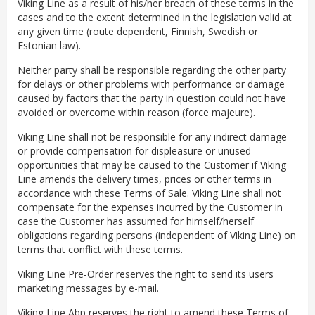
Viking Line as a result of his/her breach of these terms in the
cases and to the extent determined in the legislation valid at
any given time (route dependent, Finnish, Swedish or
Estonian law).
Neither party shall be responsible regarding the other party
for delays or other problems with performance or damage
caused by factors that the party in question could not have
avoided or overcome within reason (force majeure).
Viking Line shall not be responsible for any indirect damage
or provide compensation for displeasure or unused
opportunities that may be caused to the Customer if Viking
Line amends the delivery times, prices or other terms in
accordance with these Terms of Sale. Viking Line shall not
compensate for the expenses incurred by the Customer in
case the Customer has assumed for himself/herself
obligations regarding persons (independent of Viking Line) on
terms that conflict with these terms.
Viking Line Pre-Order reserves the right to send its users
marketing messages by e-mail.
Viking Line Abp reserves the right to amend these Terms of