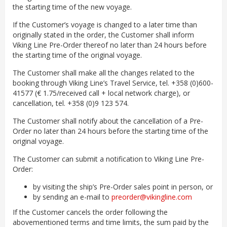
the starting time of the new voyage.
If the Customer’s voyage is changed to a later time than
originally stated in the order, the Customer shall inform
Viking Line Pre-Order thereof no later than 24 hours before
the starting time of the original voyage.
The Customer shall make all the changes related to the
booking through Viking Line’s Travel Service, tel. +358 (0)600-
41577 (€ 1.75/received call + local network charge), or
cancellation, tel. +358 (0)9 123 574.
The Customer shall notify about the cancellation of a Pre-
Order no later than 24 hours before the starting time of the
original voyage.
The Customer can submit a notification to Viking Line Pre-
Order:
by visiting the ship’s Pre-Order sales point in person, or
by sending an e-mail to
preorder@vikingline.com
If the Customer cancels the order following the
abovementioned terms and time limits, the sum paid by the