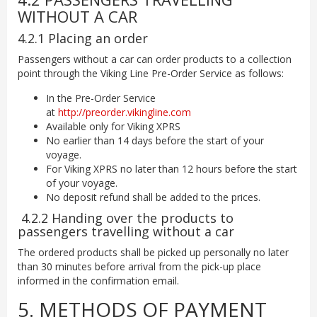
WITHOUT A CAR
4.2.1 Placing an order
Passengers without a car can order products to a collection
point through the Viking Line Pre-Order Service as follows:
In the Pre-Order Service
at
http://preorder.vikingline.com
Available only for Viking XPRS
No earlier than 14 days before the start of your
voyage.
For Viking XPRS no later than 12 hours before the start
of your voyage.
No deposit refund shall be added to the prices.
4.2.2 Handing over the products to
passengers travelling without a car
The ordered products shall be picked up personally no later
than 30 minutes before arrival from the pick-up place
informed in the confirmation email.
5. METHODS OF PAYMENT