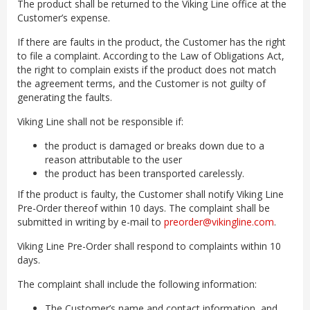
The product shall be returned to the Viking Line office at the
Customer’s expense.
If there are faults in the product, the Customer has the right
to file a complaint. According to the Law of Obligations Act,
the right to complain exists if the product does not match
the agreement terms, and the Customer is not guilty of
generating the faults.
Viking Line shall not be responsible if:
the product is damaged or breaks down due to a
reason attributable to the user
the product has been transported carelessly.
If the product is faulty, the Customer shall notify Viking Line
Pre-Order thereof within 10 days. The complaint shall be
submitted in writing by e-mail to
preorder@vikingline.com
.
Viking Line Pre-Order shall respond to complaints within 10
days.
The complaint shall include the following information:
The Customer’s name and contact information, and