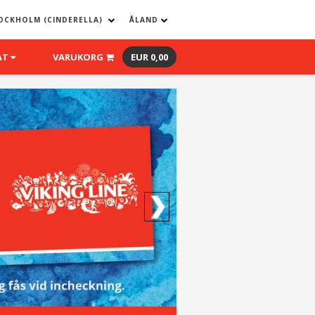
OCKHOLM (CINDERELLA)
ÅLAND
AT
VARUKORG
EUR 0,00