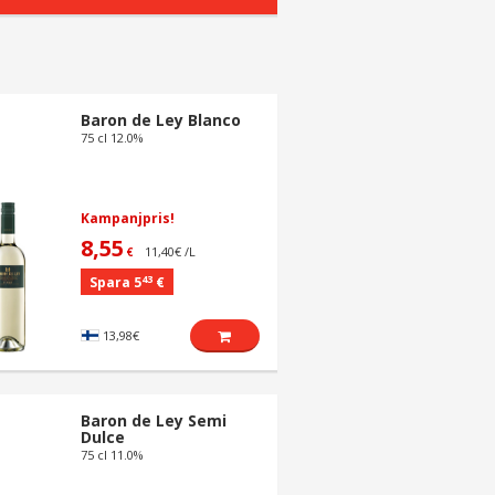
Baron de Ley Blanco
75 cl 12.0%
Kampanjpris!
8,55
11,40€ /L
€
43
Spara 5
€
13,98€
Baron de Ley Semi
Dulce
75 cl 11.0%