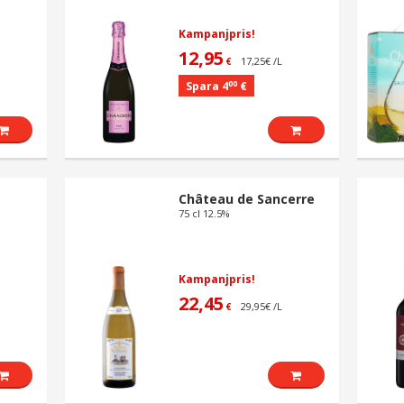
Kampanjpris!
12,95
17,25€ /L
€
00
Spara 4
€
Château de Sancerre
75 cl 12.5%
Kampanjpris!
22,45
29,95€ /L
€