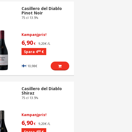
Casillero del Diablo
Pinot Noir
75 cl 13.5%
Kampanjpris!
6,90
9,20€ /L
€
08
Spara 4
€
10,98€
Casillero del Diablo
Shiraz
75 cl 13.5%
Kampanjpris!
6,90
9,20€ /L
€
08
Spara 4
€