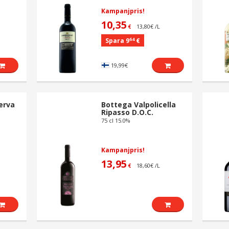
Kampanjpris!
10,35
13,80€ /L
€
64
Spara 9
€
19,99€
erva
Bottega Valpolicella
Ripasso D.O.C.
75 cl 15.0%
Kampanjpris!
13,95
18,60€ /L
€