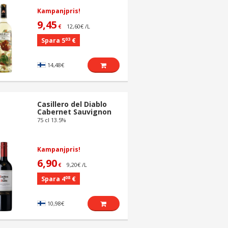
Kampanjpris!
9,45
12,60€ /L
€
03
Spara 5
€
14,48€
Casillero del Diablo
Cabernet Sauvignon
75 cl 13.5%
Kampanjpris!
6,90
9,20€ /L
€
08
Spara 4
€
10,98€