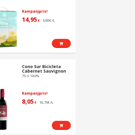
Kampanjpris!
14,95
5,00€ /L
€
Cono Sur Bicicleta
Cabernet Sauvignon
75 cl 14.0%
Kampanjpris!
8,05
10,75€ /L
€