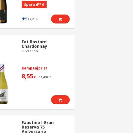
04
Spara 6
€
17,29€
Fat Bastard
Chardonnay
75 cl 13.5%
Kampanjpris!
8,55
11,40€ /L
€
Faustino I Gran
Reserva 75
Aniversario