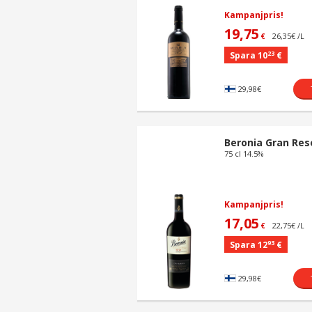
Kampanjpris!
19,75
26,35€ /L
€
23
Spara 10
€
29,98€
Beronia Gran Res
75 cl 14.5%
Kampanjpris!
17,05
22,75€ /L
€
93
Spara 12
€
29,98€