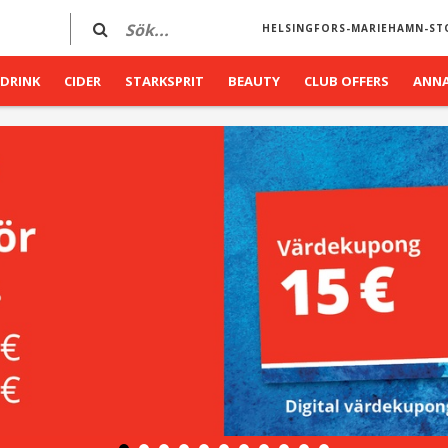
HELSINGFORS-MARIEHAMN-ST
DRINK
CIDER
STARKSPRIT
BEAUTY
CLUB OFFERS
ANN