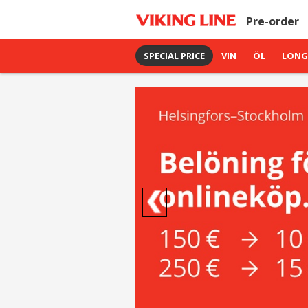
Pre-order
SPECIAL PRICE
VIN
ÖL
LONG