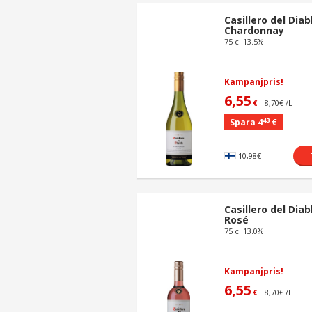
Casillero del Diab
Chardonnay
75 cl 13.5%
Kampanjpris!
6,55
8,70€ /L
€
43
Spara 4
€
10,98€
Casillero del Diab
Rosé
75 cl 13.0%
Kampanjpris!
6,55
8,70€ /L
€