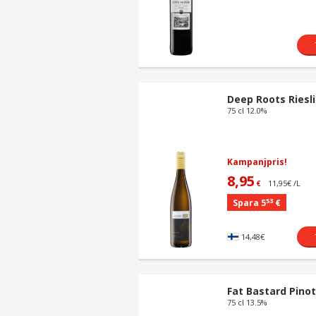
Deep Roots Riesl
75 cl 12.0%
Kampanjpris!
8,95
11,95€ /L
€
53
Spara 5
€
14,48€
Fat Bastard Pinot
75 cl 13.5%