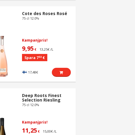
Cote des Roses Rosé
75 cl 12.0%
Kampanjpris!
9,95
13,25€ /L
€
53
Spara 7
€
17,48€
Deep Roots Finest
Selection Riesling
75 cl 12.0%
Kampanjpris!
11,25
15,00€ /L
€