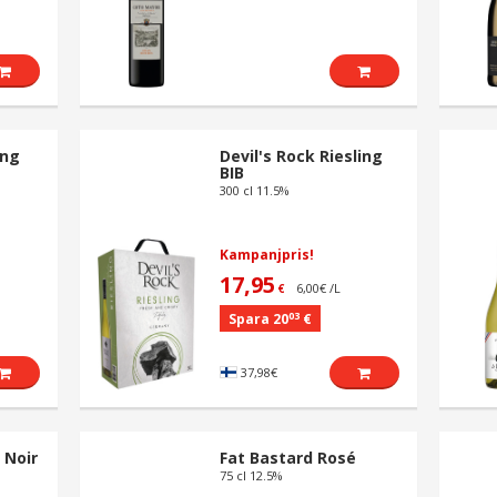
ing
Devil's Rock Riesling
BIB
300 cl 11.5%
Kampanjpris!
17,95
6,00€ /L
€
03
Spara 20
€
37,98€
 Noir
Fat Bastard Rosé
75 cl 12.5%