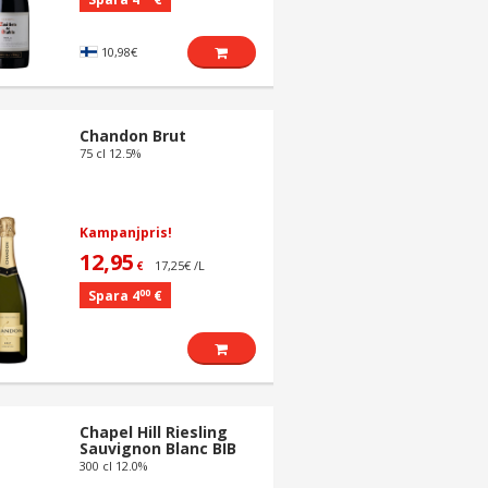
10,98€
Chandon Brut
75 cl 12.5%
Kampanjpris!
12,95
17,25€ /L
€
00
Spara 4
€
Chapel Hill Riesling
Sauvignon Blanc BIB
300 cl 12.0%