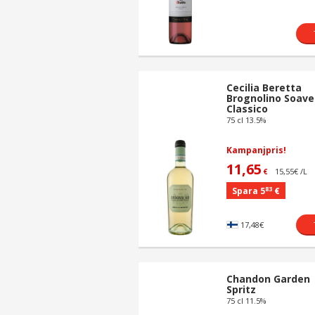
Cecilia Beretta
Brognolino Soave
Classico
75 cl 13.5%
Kampanjpris!
11,65
15,55€ /L
€
83
Spara 5
€
17,48€
Chandon Garden
Spritz
75 cl 11.5%