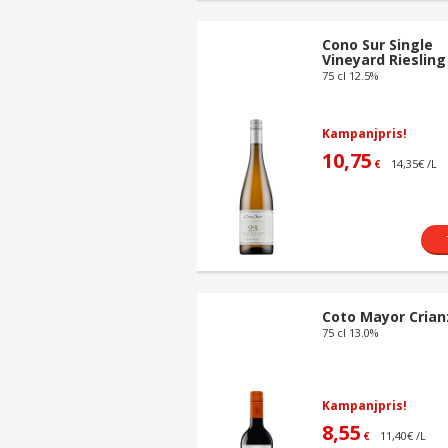
Cono Sur Single
Vineyard Riesling
75 cl 12.5%
Kampanjpris!
10,75
14,35€ /L
€
Coto Mayor Crian
75 cl 13.0%
Kampanjpris!
8,55
11,40€ /L
€