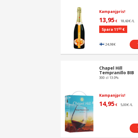
Kampanjpris!
13,95
18,60€ /L
€
03
Spara 11
€
24,98€
Chapel Hill
Tempranillo BIB
300 cl 13.0%
Kampanjpris!
14,95
5,00€ /L
€