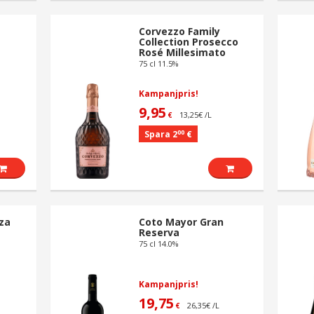
Corvezzo Family
Collection Prosecco
Rosé Millesimato
75 cl 11.5%
Kampanjpris!
9,95
13,25€ /L
€
00
Spara 2
€
za
Coto Mayor Gran
Reserva
75 cl 14.0%
Kampanjpris!
19,75
26,35€ /L
€