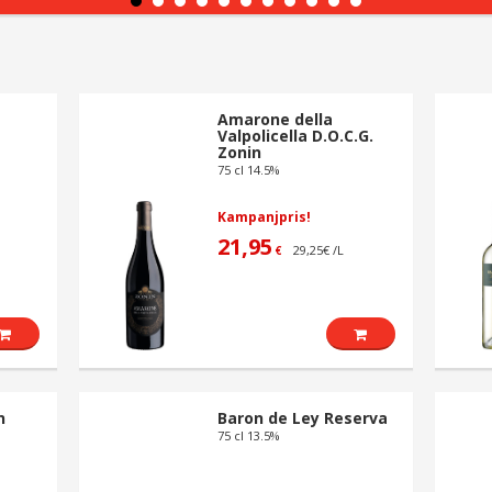
Amarone della
Valpolicella D.O.C.G.
Zonin
75 cl 14.5%
Kampanjpris!
21,95
29,25€ /L
€
n
Baron de Ley Reserva
75 cl 13.5%