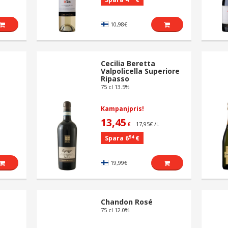
10,98€
Cecilia Beretta
Valpolicella Superiore
Ripasso
75 cl 13.5%
Kampanjpris!
13,45
17,95€ /L
€
54
Spara 6
€
19,99€
Chandon Rosé
75 cl 12.0%