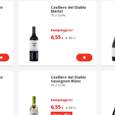
lo
Casillero del Diablo
Merlot
75 cl 13.0%
Kampanjpris!
6,55
8,70€ /L
€
lo
Casillero del Diablo
Sauvignon Blanc
75 cl 12.5%
Kampanjpris!
6,55
8,70€ /L
€
43
Spara 4
€