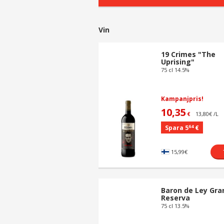
Vin
19 Crimes "The
Uprising"
75 cl 14.5%
Kampanjpris!
10,35
13,80€ /L
€
64
Spara 5
€
15,99€
Baron de Ley Gra
Reserva
75 cl 13.5%